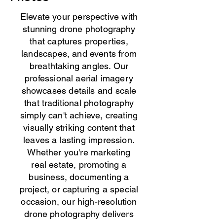
Elevate your perspective with
stunning drone photography
that captures properties,
landscapes, and events from
breathtaking angles. Our
professional aerial imagery
showcases details and scale
that traditional photography
simply can't achieve, creating
visually striking content that
leaves a lasting impression.
Whether you're marketing
real estate, promoting a
business, documenting a
project, or capturing a special
occasion, our high-resolution
drone photography delivers