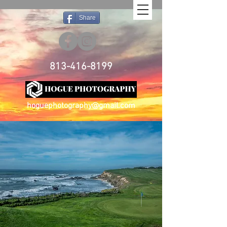
Share
813-416-8199
hoguephotography@gmail.com