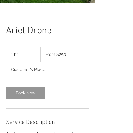
Ariel Drone
From
$250
1 hr
1
From $250
h
Customer's Place
Book Now
Service Description