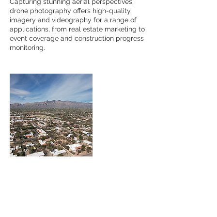
Capturing stunning aerial perspectives,
drone photography offers high-quality
imagery and videography for a range of
applications, from real estate marketing to
event coverage and construction progress
monitoring.
Contact Details
+ 8134168199
Hoguephotography@gmail.com